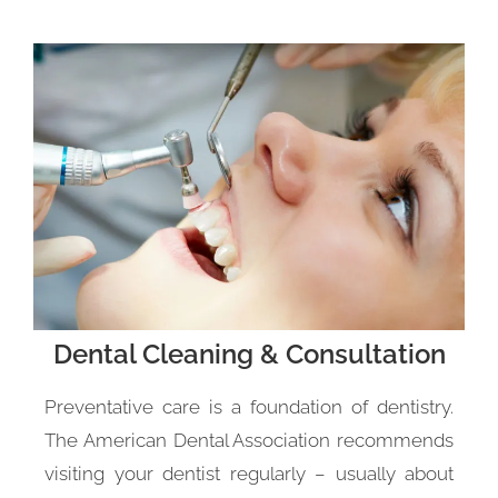
Dental Cleaning & Consultation
Preventative care is a foundation of dentistry.
The American Dental Association recommends
visiting your dentist regularly – usually about