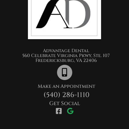
Advantage Dental​
560 Celebrate Virginia Pkwy, Ste. 107
Fredericksburg, VA 22406
Make an Appointment
(540) 286-1110
Get Social