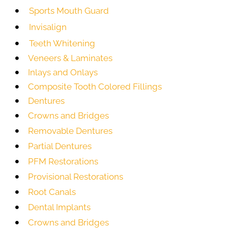
Sports Mouth Guard
Invisalign
Teeth Whitening
Veneers & Laminates
Inlays and Onlays
Composite Tooth Colored Fillings
Dentures
Crowns and Bridges
Removable Dentures
Partial Dentures
PFM Restorations
Provisional Restorations
Root Canals
Dental Implants
Crowns and Bridges