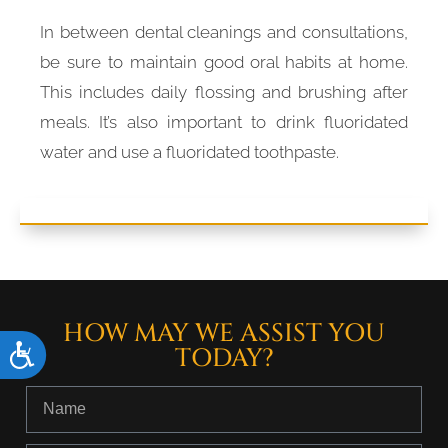
In between dental cleanings and consultations,
be sure to maintain good oral habits at home.
This includes daily flossing and brushing after
meals. It’s also important to drink fluoridated
water and use a fluoridated toothpaste.
HOW MAY WE ASSIST YOU
TODAY?
Accessibility