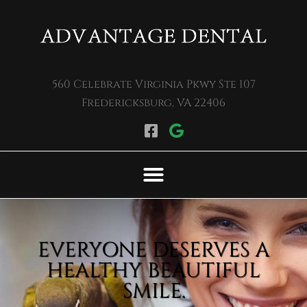
Please
note:
This
website
560 Celebrate Virginia Pkwy Ste 107
includes
Fredericksburg, VA 22406
an
accessibility
system.
EVERYONE DESERVES A
HEALTHY BEAUTIFUL
SMILE.