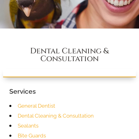
Dental Cleaning &
Consultation
Services
General Dentist
Dental Cleaning & Consultation
Sealants
Bite Guards