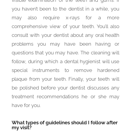
you haven’t been to the dentist in a while, you
may also require x-rays for a more
comprehensive view of your teeth. You’ll also
consult with your dentist about any oral health
problems you may have been having or
questions that you may have. The cleaning will
follow, during which a dental hygienist will use
special instruments to remove hardened
plaque from your teeth. Finally, your teeth will
be polished before your dentist discusses any
treatment recommendations he or she may
have for you.
What types of guidelines should I follow after
my visit?