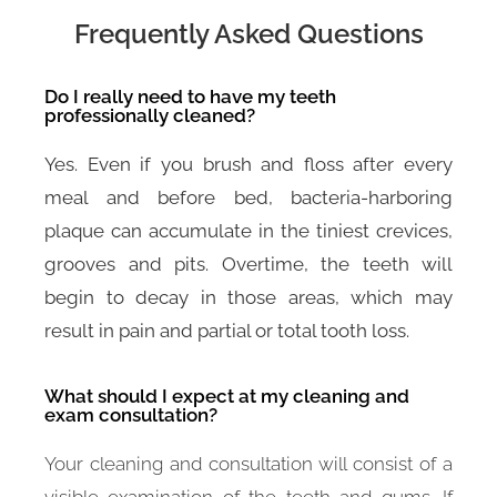
Frequently Asked Questions
Do I really need to have my teeth
professionally cleaned?
Yes. Even if you brush and floss after every
meal and before bed, bacteria-harboring
plaque can accumulate in the tiniest crevices,
grooves and pits. Overtime, the teeth will
begin to decay in those areas, which may
result in pain and partial or total tooth loss.
What should I expect at my cleaning and
exam consultation?
Your cleaning and consultation will consist of a
visible examination of the teeth and gums. If