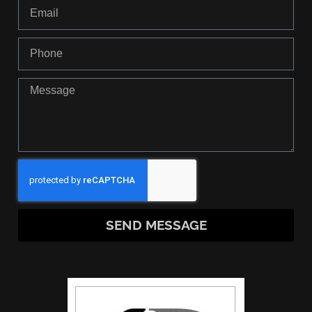
SEND MESSAGE