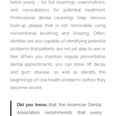
twice yearly – for full cleanings, examinations,
and consultations for potential treatment.
Professional dental cleanings help remove
built-up plaque that is not removable using
conventional brushing and flossing. Often,
dentists are also capable of identifying potential
problems that patients are not yet able to see or
feel. When you maintain regular preventative
dental appointments, you can stave off decay
and gum disease, as well as identify the
beginnings of oral health problems before they
become severe.
Did you know…
that the American Dental
Association recommends that every