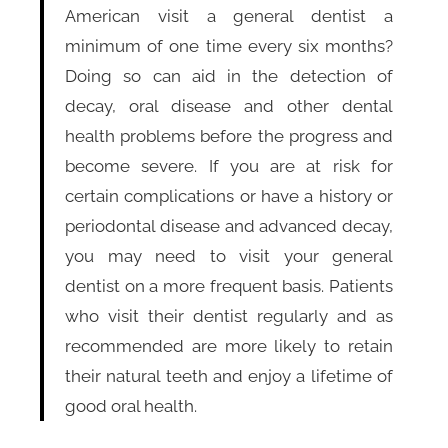
American visit a general dentist a
minimum of one time every six months?
Doing so can aid in the detection of
decay, oral disease and other dental
health problems before the progress and
become severe. If you are at risk for
certain complications or have a history or
periodontal disease and advanced decay,
you may need to visit your general
dentist on a more frequent basis. Patients
who visit their dentist regularly and as
recommended are more likely to retain
their natural teeth and enjoy a lifetime of
good oral health.