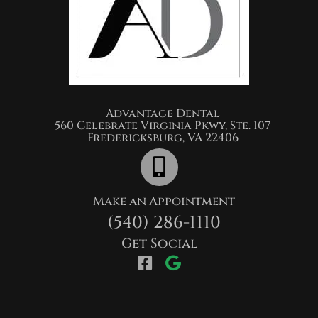
Advantage Dental​
560 Celebrate Virginia Pkwy, Ste. 107
Fredericksburg, VA 22406
Make an Appointment
(540) 286-1110
Get Social