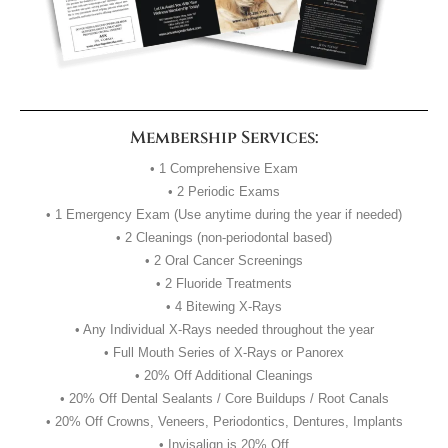
Membership Services:
• 1 Comprehensive Exam
• 2 Periodic Exams
• 1 Emergency Exam (Use anytime during the year if needed)
• 2 Cleanings (non-periodontal based)
• 2 Oral Cancer Screenings
• 2 Fluoride Treatments
• 4 Bitewing X-Rays
• Any Individual X-Rays needed throughout the year
• Full Mouth Series of X-Rays or Panorex
• 20% Off Additional Cleanings
• 20% Off Dental Sealants / Core Buildups / Root Canals
• 20% Off Crowns, Veneers, Periodontics, Dentures, Implants
• Invisalign is 20% Off