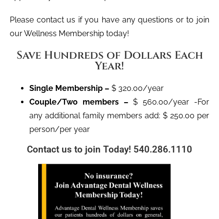
Please contact us if you have any questions or to join
our Wellness Membership today!
Save Hundreds of Dollars Each
Year!
Single Membership –
$ 320.00/year
Couple/Two members –
$ 560.00/year -For
any additional family members add: $ 250.00 per
person/per year
Contact us to join Today! 540.286.1110