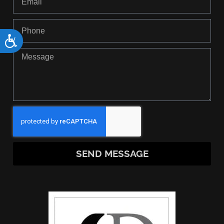
Accessibility
SEND MESSAGE