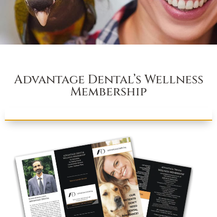
Advantage Dental’s Wellness
Membership