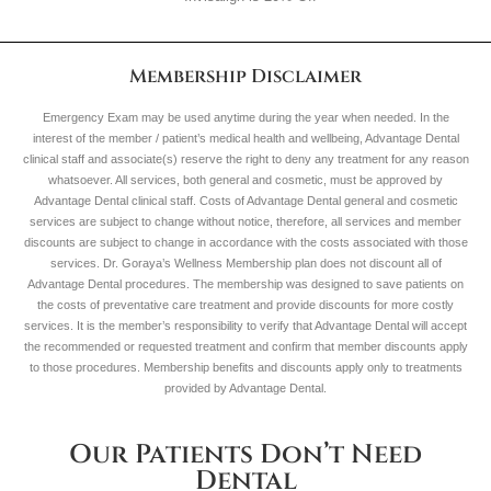
Membership Disclaimer
Emergency Exam may be used anytime during the year when needed. In the
interest of the member / patient’s medical health and wellbeing, Advantage Dental
clinical staff and associate(s) reserve the right to deny any treatment for any reason
whatsoever. All services, both general and cosmetic, must be approved by
Advantage Dental clinical staff. Costs of Advantage Dental general and cosmetic
services are subject to change without notice, therefore, all services and member
discounts are subject to change in accordance with the costs associated with those
services. Dr. Goraya’s Wellness Membership plan does not discount all of
Advantage Dental procedures. The membership was designed to save patients on
the costs of preventative care treatment and provide discounts for more costly
services. It is the member’s responsibility to verify that Advantage Dental will accept
the recommended or requested treatment and confirm that member discounts apply
to those procedures. Membership benefits and discounts apply only to treatments
provided by Advantage Dental.
Our Patients Don’t Need
Dental