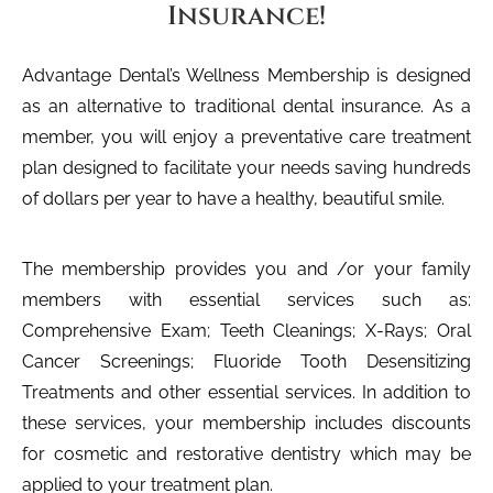
Insurance!
Advantage Dental’s Wellness Membership is designed
as an alternative to traditional dental insurance. As a
member, you will enjoy a preventative care treatment
plan designed to facilitate your needs saving hundreds
of dollars per year to have a healthy, beautiful smile.
The membership provides you and /or your family
members with essential services such as:
Comprehensive Exam; Teeth Cleanings; X-Rays; Oral
Cancer Screenings; Fluoride Tooth Desensitizing
Treatments and other essential services. In addition to
these services, your membership includes discounts
for cosmetic and restorative dentistry which may be
applied to your treatment plan.