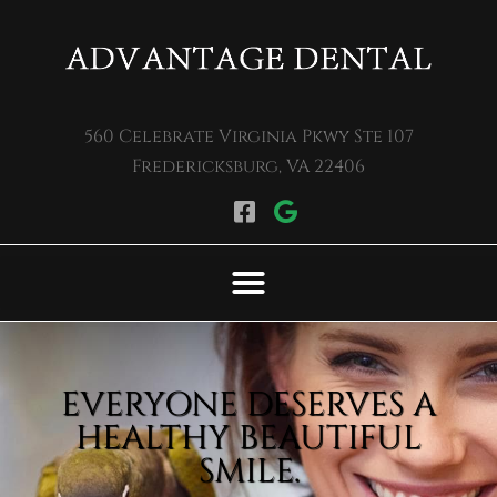
Please
note:
This
website
560 Celebrate Virginia Pkwy Ste 107
includes
Fredericksburg, VA 22406
an
accessibility
system.
EVERYONE DESERVES A
HEALTHY BEAUTIFUL
SMILE.