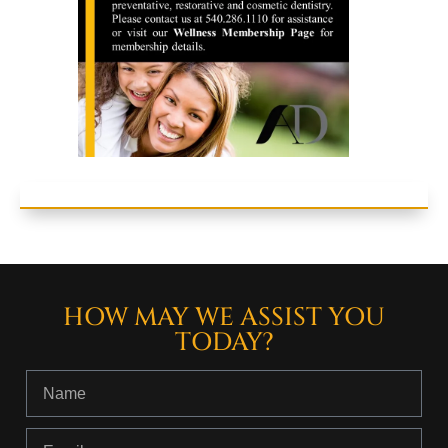
HOW MAY WE ASSIST YOU
TODAY?